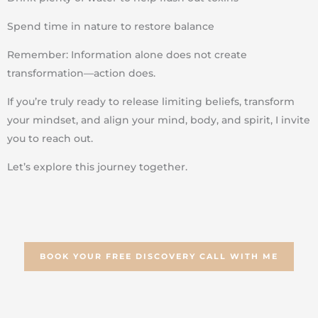
Spend time in nature to restore balance
Remember: Information alone does not create
transformation—action does.
If you’re truly ready to release limiting beliefs, transform
your mindset, and align your mind, body, and spirit, I invite
you to reach out.
Let’s explore this journey together.
BOOK YOUR FREE DISCOVERY CALL WITH ME