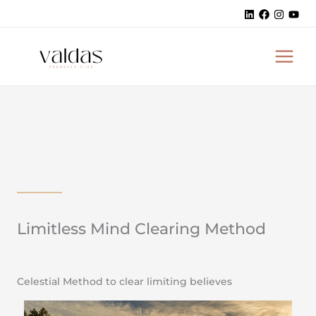
Skip
to
MAI
content
MEN
Limitless Mind Clearing Method
Celestial Method to clear limiting believes