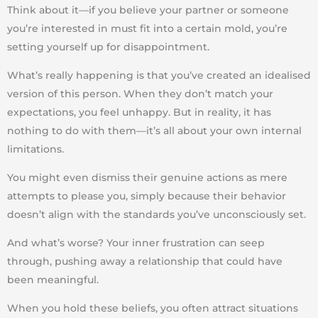
Think about it—if you believe your partner or someone
you’re interested in
must fit into a certain mold
, you’re
setting yourself up for disappointment.
What’s really happening is that you’ve
created an idealised
version
of this person. When they don’t match your
expectations, you feel unhappy. But in reality,
it has
nothing to do with them—it’s all about your own internal
limitations
.
You might even dismiss their
genuine actions
as mere
attempts to please you, simply because their behavior
doesn’t align with the standards you’ve unconsciously set.
And what’s worse?
Your inner frustration can seep
through
, pushing away a relationship that could have
been meaningful.
When you hold these beliefs, you often attract
situations