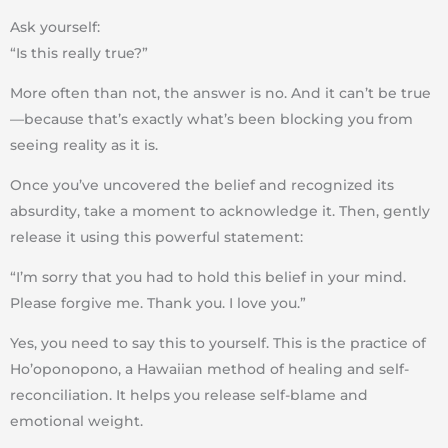
Ask yourself:
“Is this really true?”
More often than not, the answer is
no
. And it can’t be true
—because that’s exactly what’s been
blocking you from
seeing reality as it is
.
Once you’ve uncovered the belief and recognized its
absurdity
, take a moment to acknowledge it. Then, gently
release it using this
powerful statement
:
“I’m sorry that you had to hold this belief in your mind.
Please forgive me. Thank you. I love you.”
Yes, you need to say this
to yourself
. This is the practice of
Ho’oponopono
, a Hawaiian method of healing and self-
reconciliation. It helps you
release self-blame and
emotional weight
.