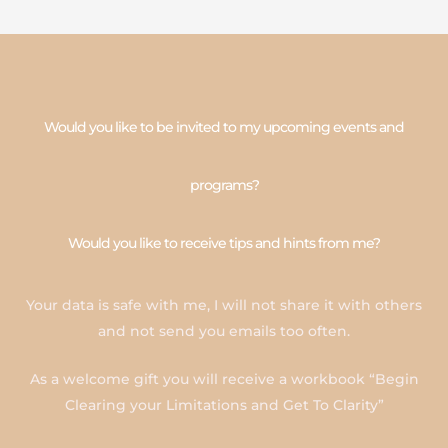
Would you like to be invited to my upcoming events and
programs?
Would you like to receive tips and hints from me?
Your data is safe with me, I will not share it with others
and not send you emails too often.
As a welcome gift you will receive a workbook “Begin
Clearing your Limitations and Get To Clarity”