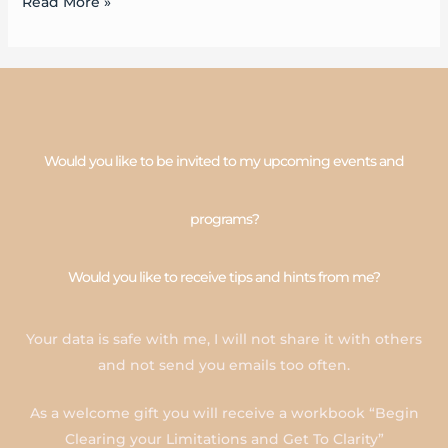
Read More »
Would you like to be invited to my upcoming events and
programs?
Would you like to receive tips and hints from me?
Your data is safe with me, I will not share it with others
and not send you emails too often.
As a welcome gift you will receive a workbook “Begin
Clearing your Limitations and Get To Clarity”