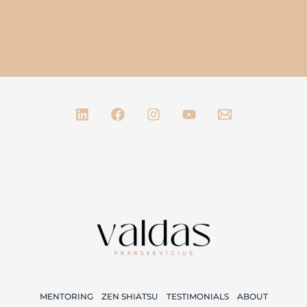
MENTORING
ZEN SHIATSU
TESTIMONIALS
ABOUT