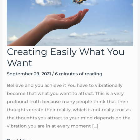
Creating Easily What You
Creating
Easily
Want
What
September 29, 2021
/
6 minutes of reading
You
Want
Believe and you achieve it You have to vibrationally
become that what you want to attract. This is a very
profound truth because many people think that their
thoughts create their reality, which is not really true as
the thoughts you attract to your mind depends on the
vibration you are in at every moment […]